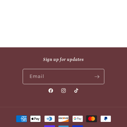
n
:
Sign up for updates
Email
Facebook
Instagram
TikTok
Payment
methods