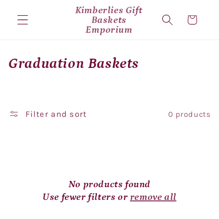
Skip to
Kimberlies Gift
content
Baskets
Cart
Emporium
C
Graduation Baskets
o
l
Filter and sort
0 products
l
e
c
t
No products found
i
Use fewer filters or
remove all
o